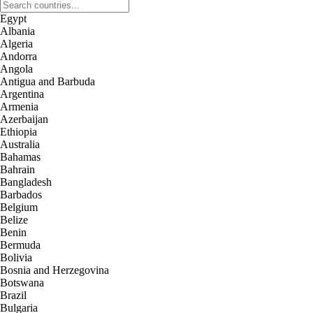
Egypt
Albania
Algeria
Andorra
Angola
Antigua and Barbuda
Argentina
Armenia
Azerbaijan
Ethiopia
Australia
Bahamas
Bahrain
Bangladesh
Barbados
Belgium
Belize
Benin
Bermuda
Bolivia
Bosnia and Herzegovina
Botswana
Brazil
Bulgaria