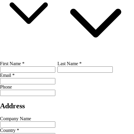
First Name
*
Last Name
*
Email
*
Phone
Address
Company Name
Country
*