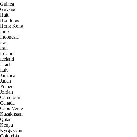
Guinea
Guyana
Haiti
Honduras
Hong Kong
India
Indonesia
Iraq
Iran
Ireland
Iceland
Israel
Italy
Jamaica
Japan
Yemen
Jordan
Cameroon
Canada
Cabo Verde
Kazakhstan
Qatar
Kenya
Kyrgyzstan
Colombia