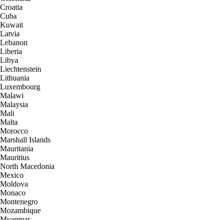
Croatia
Cuba
Kuwait
Latvia
Lebanon
Liberia
Libya
Liechtenstein
Lithuania
Luxembourg
Malawi
Malaysia
Mali
Malta
Morocco
Marshall Islands
Mauritania
Mauritius
North Macedonia
Mexico
Moldova
Monaco
Montenegro
Mozambique
Myanmar