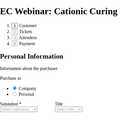
EC Webinar: Cationic Curing
Customer
1
Tickets
2
Attendees
3
Payment
4
Personal Information
Information about the purchaser
Purchase as
Company
Personal
Salutation
*
Title