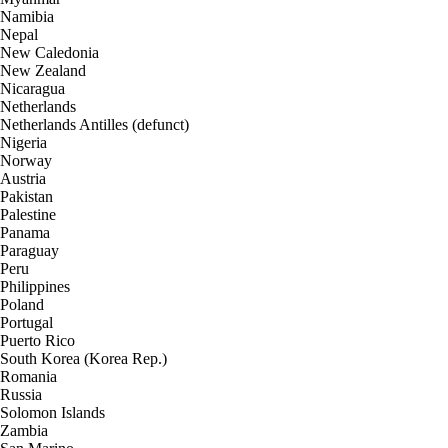
Namibia
Nepal
New Caledonia
New Zealand
Nicaragua
Netherlands
Netherlands Antilles (defunct)
Nigeria
Norway
Austria
Pakistan
Palestine
Panama
Paraguay
Peru
Philippines
Poland
Portugal
Puerto Rico
South Korea (Korea Rep.)
Romania
Russia
Solomon Islands
Zambia