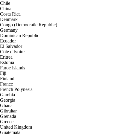
Chile
China
Costa Rica
Denmark
Congo (Democratic Republic)
Germany
Dominican Republic
Ecuador
El Salvador
Côte d'Ivoire
Eritrea
Estonia
Faroe Islands
Fiji
Finland
France
French Polynesia
Gambia
Georgia
Ghana
Gibraltar
Grenada
Greece
United Kingdom
Guatemala