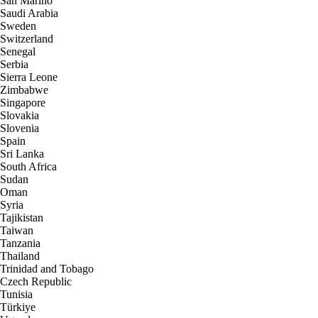
San Marino
Saudi Arabia
Sweden
Switzerland
Senegal
Serbia
Sierra Leone
Zimbabwe
Singapore
Slovakia
Slovenia
Spain
Sri Lanka
South Africa
Sudan
Oman
Syria
Tajikistan
Taiwan
Tanzania
Thailand
Trinidad and Tobago
Czech Republic
Tunisia
Türkiye