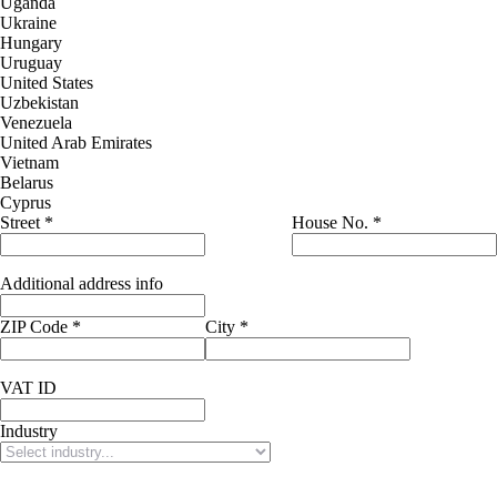
Uganda
Ukraine
Hungary
Uruguay
United States
Uzbekistan
Venezuela
United Arab Emirates
Vietnam
Belarus
Cyprus
Street
*
House No.
*
Additional address info
ZIP Code
*
City
*
VAT ID
Industry